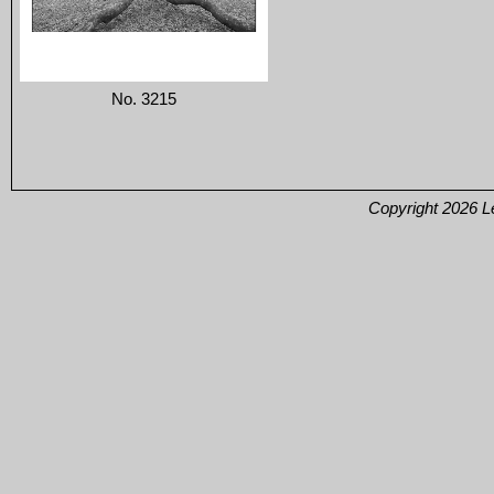
No. 3215