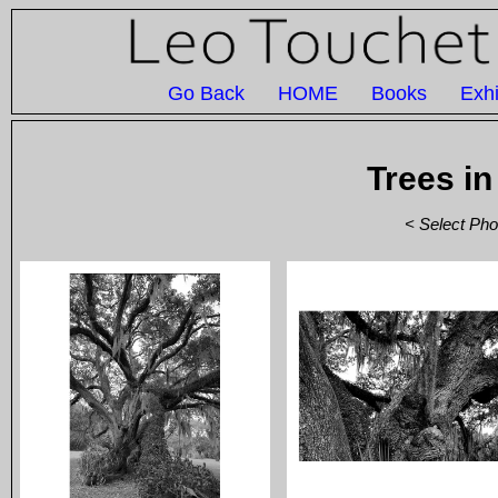
Go Back
HOME
Books
Exhi
Trees in
< Select Pho