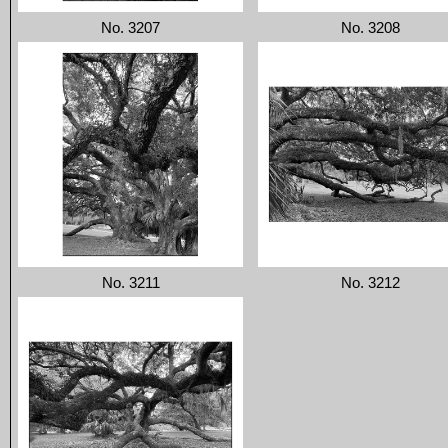
No. 3207
No. 3208
No. 3211
No. 3212