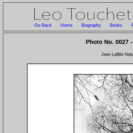
Go Back
Home
Biography
Books
Photo No. 0027 -
Jean Lafitte Nat