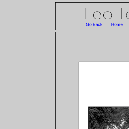
Go Back
Home