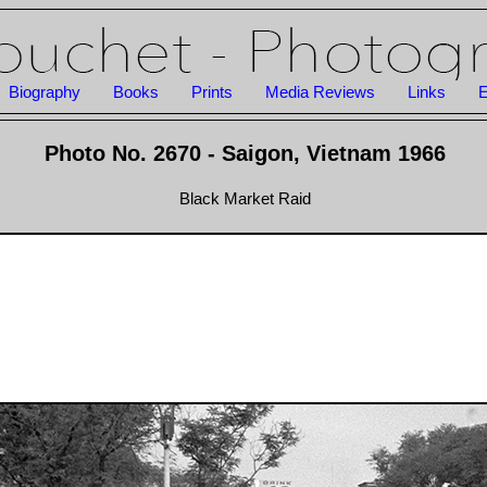
Biography
Books
Prints
Media Reviews
Links
E
Photo No. 2670 - Saigon, Vietnam 1966
Black Market Raid