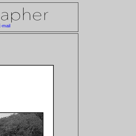
-mail