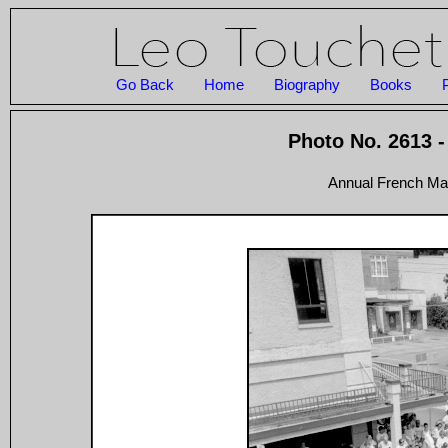
Go Back
Home
Biography
Books
Photo No. 2613 -
Annual French Mar