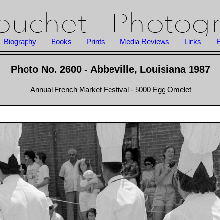
Biography
Books
Prints
Media Reviews
Links
E
Photo No. 2600 - Abbeville, Louisiana 1987
Annual French Market Festival - 5000 Egg Omelet