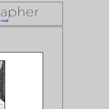
-mail