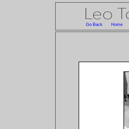
Go Back
Home