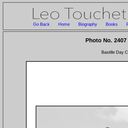
Go Back
Home
Biography
Books
Photo No. 2407 
Bastille Day C