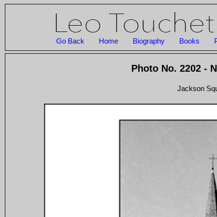
Go Back
Home
Biography
Books
Photo No. 2202 - 
Jackson Squ