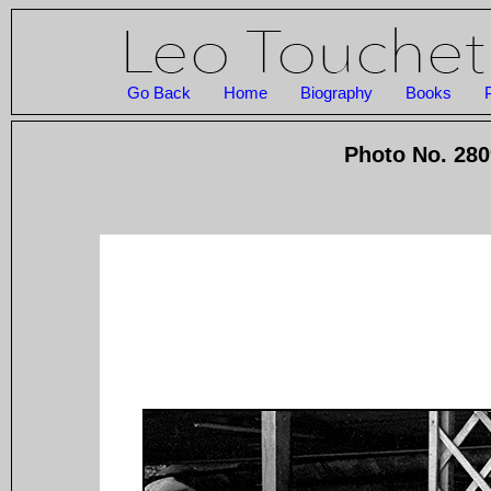
Go Back
Home
Biography
Books
Photo No. 280