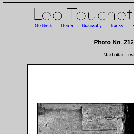
Go Back
Home
Biography
Books
Photo No. 212
Manhattan Lowe