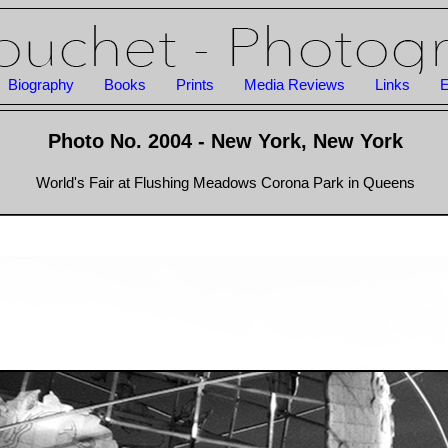
Biography
Books
Prints
Media Reviews
Links
E
Photo No. 2004 - New York, New York
World's Fair at Flushing Meadows Corona Park in Queens