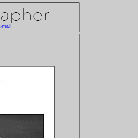
-mail