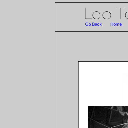
Go Back
Home