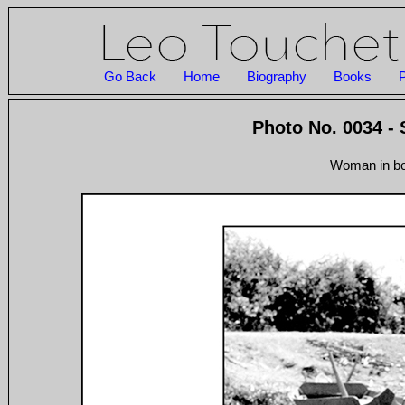
Go Back
Home
Biography
Books
P
Photo No. 0034 -
Woman in boa