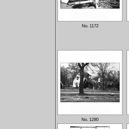
No. 1172
No. 1280