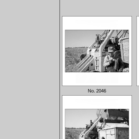
No. 2046