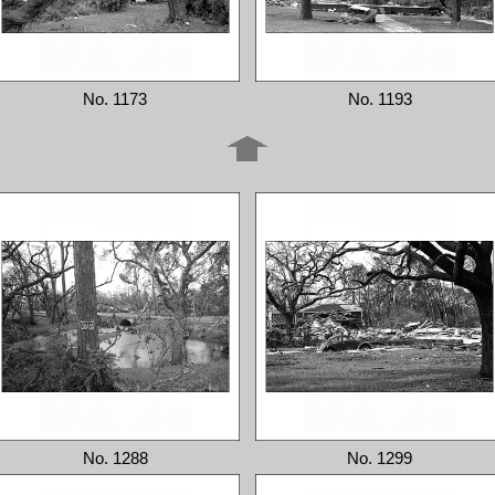
No. 1173
No. 1193
No. 1288
No. 1299