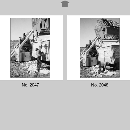
No. 2047
No. 2048