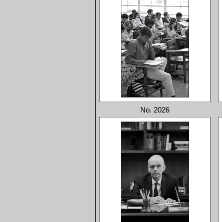
No. 2026