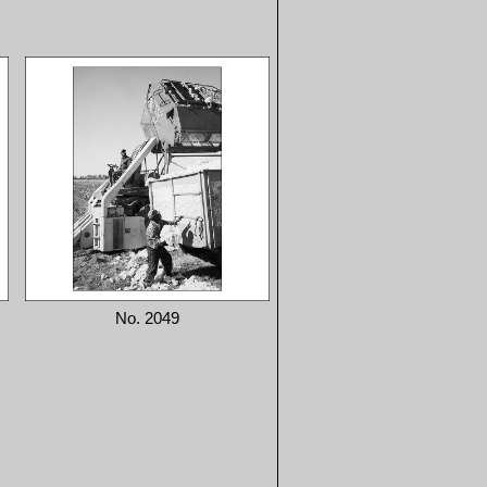
No. 2049