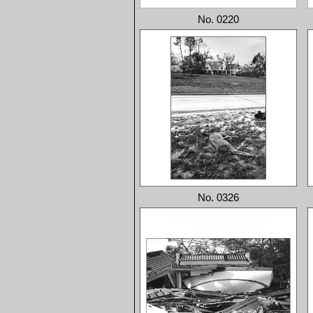
No. 0220
No. 0326