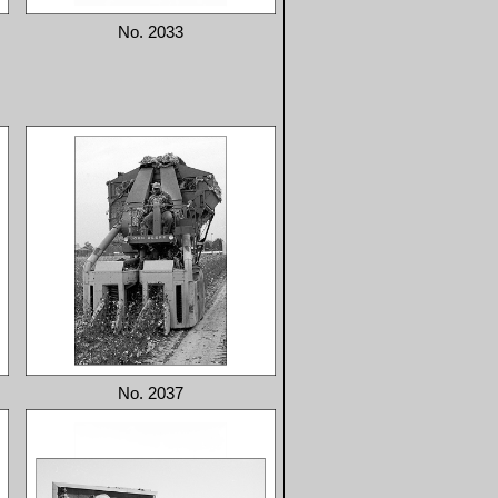
No. 2033
No. 2037