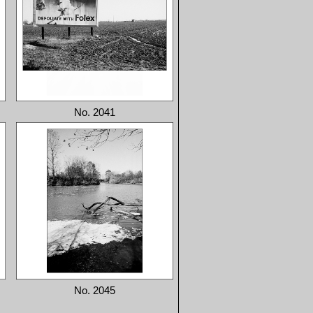
No. 2041
No. 2045