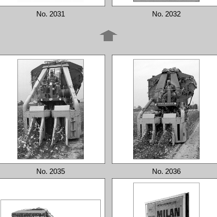
No. 2031
No. 2032
No. 2035
No. 2036