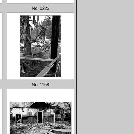
No. 0223
No. 1168