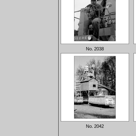
No. 2038
No. 2042