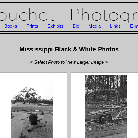
Books
Prints
Exhibits
Bio
Media
Links
E-m
Mississippi Black & White Photos
< Select Photo to View Larger Image >