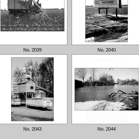
No. 2039
No. 2040
No. 2043
No. 2044