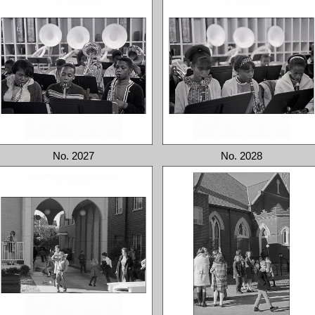
No. 2027
No. 2028