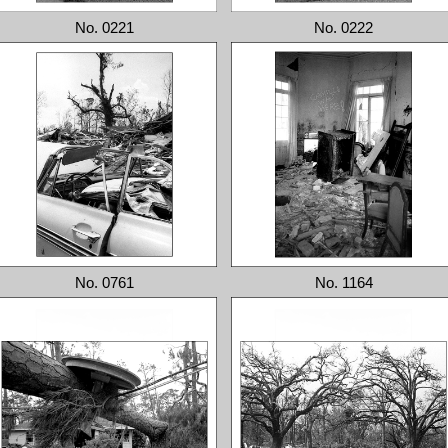
No. 0221
No. 0222
No. 0761
No. 1164