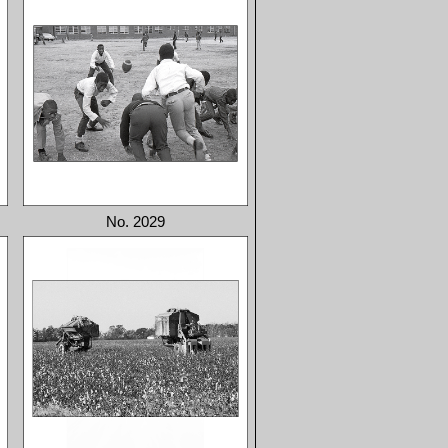
No. 2029