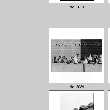
No. 2030
No. 2034