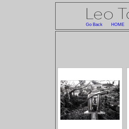
Go Back
HOME