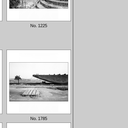
No. 1225
No. 1785