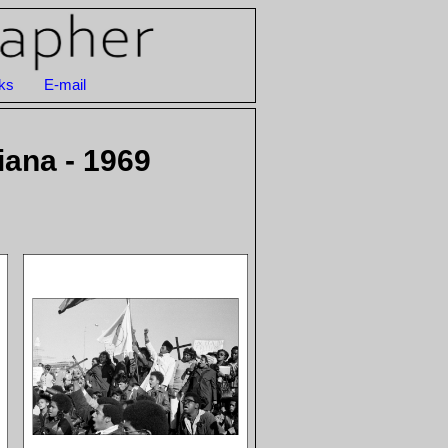
ks
E-mail
iana - 1969