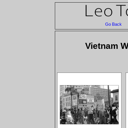
Go Back
Vietnam Wa