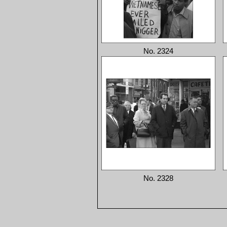
No. 2324
No. 2328