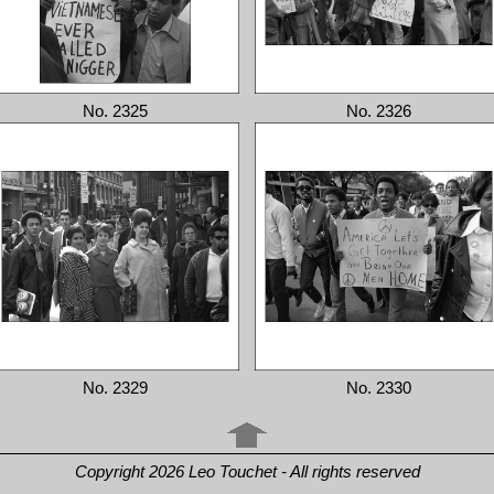
No. 2325
No. 2326
No. 2329
No. 2330