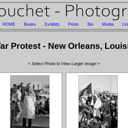
HOME
Books
Exhibits
Prints
Bio
Media
Lin
r Protest - New Orleans, Louis
< Select Photo to View Larger Image >