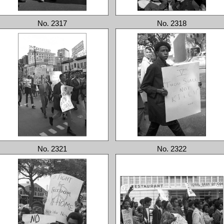
No. 2317
No. 2318
No. 2321
No. 2322