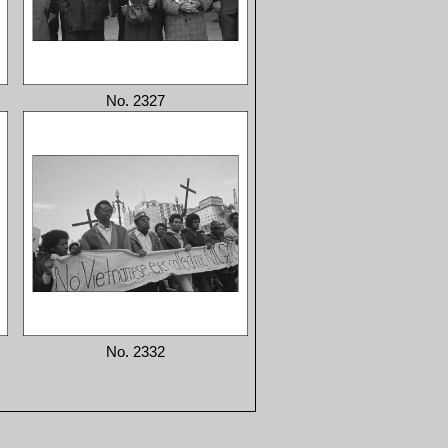
No. 2327
No. 2332