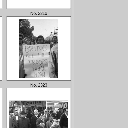
No. 2319
No. 2323