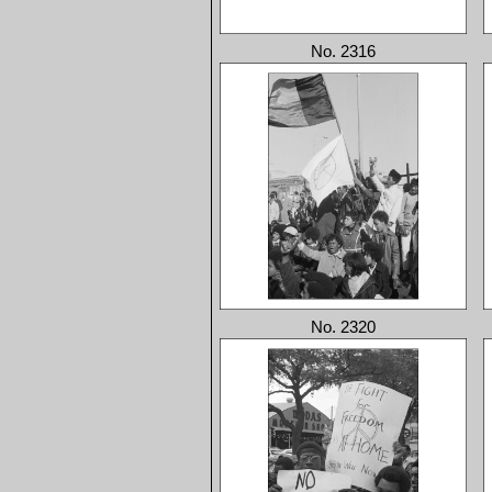
No. 2316
No. 2320