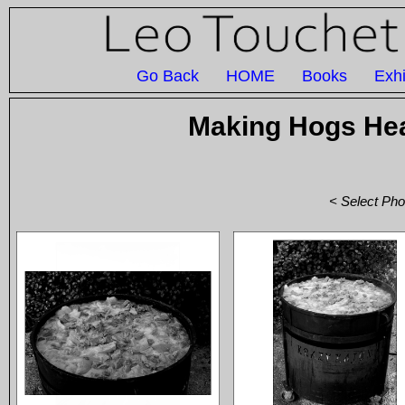
Go Back
HOME
Books
Exhi
Making Hogs Hea
< Select Pho