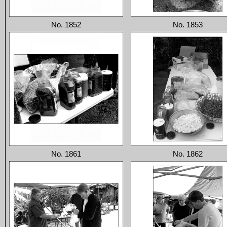
No. 1852
No. 1853
No. 1861
No. 1862