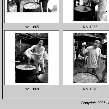
No. 1865
No. 1866
No. 1869
No. 1870